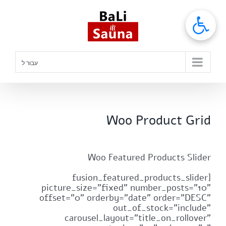
דל
לתוכ
עבור ל
Woo Product Grid
Woo Featured Products Slider
[fusion_featured_products_slider
picture_size="fixed" number_posts="10"
offset="0" orderby="date" order="DESC"
out_of_stock="include"
carousel_layout="title_on_rollover"