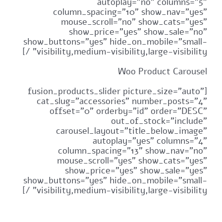
autoplay="no" columns="5"
column_spacing="10" show_nav="yes"
mouse_scroll="no" show_cats="yes"
show_price="yes" show_sale="no"
show_buttons="yes" hide_on_mobile="small-
visibility,medium-visibility,large-visibility" /]
Woo Product Carousel
[fusion_products_slider picture_size="auto"
cat_slug="accessories" number_posts="4"
offset="0" orderby="id" order="DESC"
out_of_stock="include"
carousel_layout="title_below_image"
autoplay="yes" columns="4"
column_spacing="13" show_nav="no"
mouse_scroll="yes" show_cats="yes"
show_price="yes" show_sale="yes"
show_buttons="yes" hide_on_mobile="small-
visibility,medium-visibility,large-visibility" /]